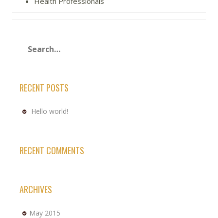
Health Professionals
RECENT POSTS
Hello world!
RECENT COMMENTS
ARCHIVES
May 2015