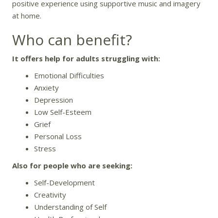
positive experience using supportive music and imagery
at home.
Who can benefit?
It offers help for adults struggling with:
Emotional Difficulties
Anxiety
Depression
Low Self-Esteem
Grief
Personal Loss
Stress
Also for people who are seeking:
Self-Development
Creativity
Understanding of Self