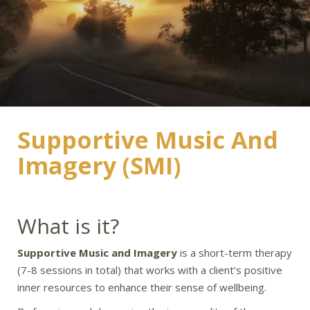
Supportive Music And
Imagery (SMI)
What is it?
Supportive Music and Imagery
is a short-term therapy
(7-8 sessions in total) that works with a client’s positive
inner resources to enhance their sense of wellbeing.