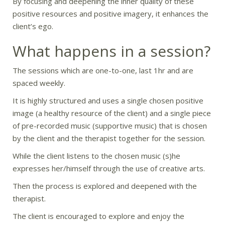
By focusing and deepening the inner quality of these
positive resources and positive imagery, it enhances the
client’s ego.
What happens in a session?
The sessions which are one-to-one, last 1hr and are
spaced weekly.
It is highly structured and uses a single chosen positive
image (a healthy resource of the client) and a single piece
of pre-recorded music (supportive music) that is chosen
by the client and the therapist together for the session.
While the client listens to the chosen music (s)he
expresses her/himself through the use of creative arts.
Then the process is explored and deepened with the
therapist.
The client is encouraged to explore and enjoy the