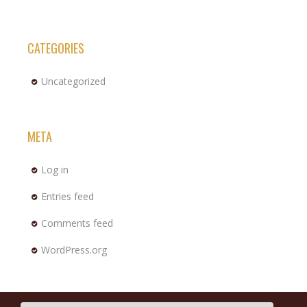
CATEGORIES
Uncategorized
META
Log in
Entries feed
Comments feed
WordPress.org