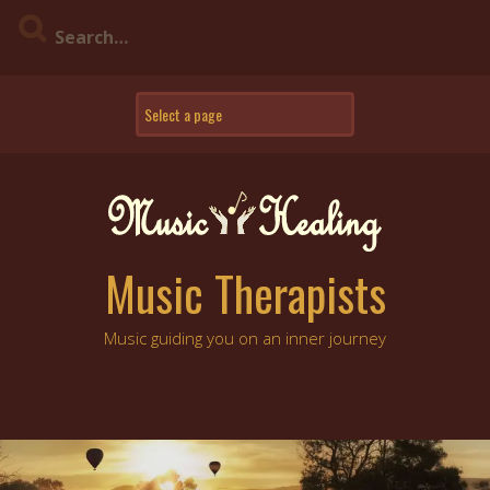
Skip
to
content
Music Therapists
Music guiding you on an inner journey